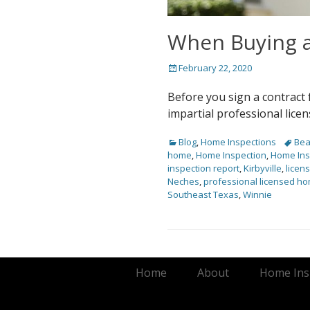
When Buying a
Posted
February 22, 2020
on
Before you sign a contract
impartial professional lic
Categories
Tags
Blog
,
Home Inspections
Be
home
,
Home Inspection
,
Home Ins
inspection report
,
Kirbyville
,
licen
Neches
,
professional licensed ho
Southeast Texas
,
Winnie
Footer Menu
Skip
Home
About
Home Insp
to
content