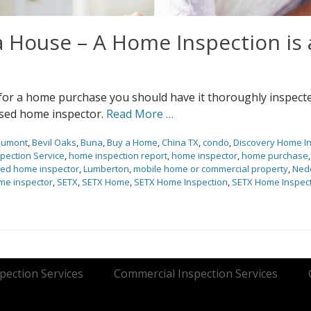
 House – A Home Inspection is 
 for a home purchase you should have it thoroughly inspect
ensed home inspector.
Read More …
aumont
,
Bevil Oaks
,
Buna
,
Buy a Home
,
China TX
,
condo
,
Discovery Home I
pection Service
,
home inspection report
,
home inspector
,
home purchase
sed home inspector
,
Lumberton
,
mobile home or commercial property
,
Ned
me inspector
,
SETX
,
SETX Home
,
SETX Home Inspection
,
SETX Home Inspect
ection Services
Commercial Inspection Services