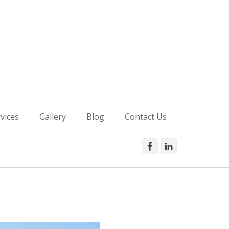
is Ashy
vices
Gallery
Blog
Contact Us
Facebook
LinkedIn