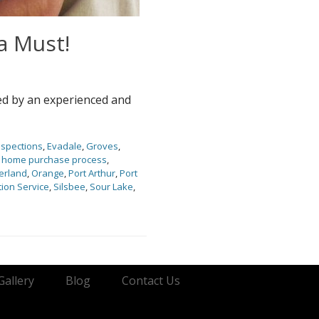
a Must!
ed by an experienced and
nspections
,
Evadale
,
Groves
,
,
home purchase process
,
erland
,
Orange
,
Port Arthur
,
Port
ion Service
,
Silsbee
,
Sour Lake
,
Gallery
Blog
Contact Us