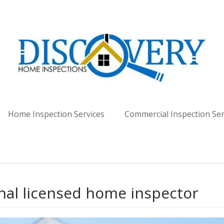
spection Services - Lou
Home Inspection Services
Commercial Inspection Ser
nal licensed home inspector