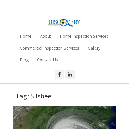
Skip
to
content
Discovery Home
SETX Home Inspections - Serving Southeast Texas
Inspection Services
Home
About
Home Inspection Services
- Louis Ashy
Commercial Inspection Services
Gallery
Blog
Contact Us
Facebook
LinkedIn
Tag:
Silsbee