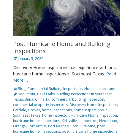
Post Hurricane Home and Building
Inspections
Posted
January 5, 2020
on
Discovery Home Inspections has experience with post
hurricane home inspections in Southeast Texas.
Read
More …
Categories
Tags
Blog
,
Commercial Building Inspections
,
Home Inspections
Beaumont
,
Bevil Oaks
,
buidling inspections in Southeast
Texas
,
Buna
,
China TX
,
commercial building inspection
,
commercial property inspectors
,
Discovery Home Inspections
,
Evadale
,
Groves
,
home inspections
,
home inspections in
Southeast Texas
,
home inspector
,
Hurricane Home Inspection
,
hurricane home inspections
,
Kirbyville
,
Lumberton
,
Nederland
,
Orange
,
Port Arthur
,
Port Neches
,
Post Hurricane
,
post
hurricane home inspections
,
post hurricane home inspections